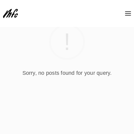
Sorry, no posts found for your query.