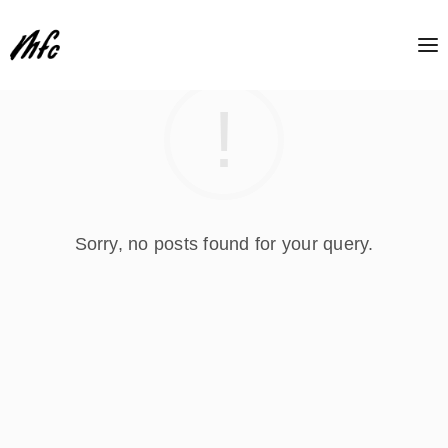
Sorry, no posts found for your query.