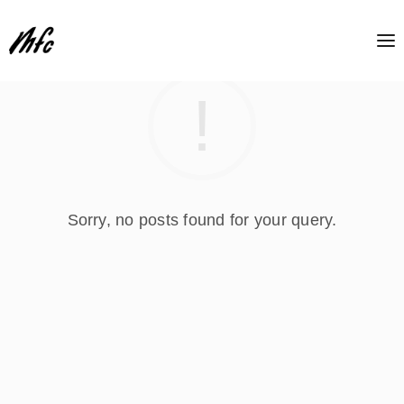
Sorry, no posts found for your query.