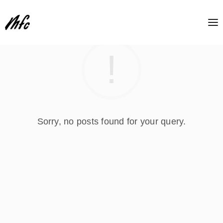
Sorry, no posts found for your query.